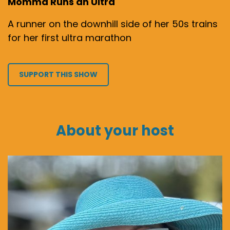
Momma Runs an Ultra
A runner on the downhill side of her 50s trains
for her first ultra marathon
SUPPORT THIS SHOW
About your host