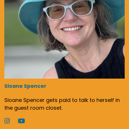
Sloane Spencer
Sloane Spencer gets paid to talk to herself in
the guest room closet.