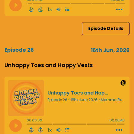
Episode Details
Episode 26
16th Jun, 2026
Unhappy Toes and Happy Vests