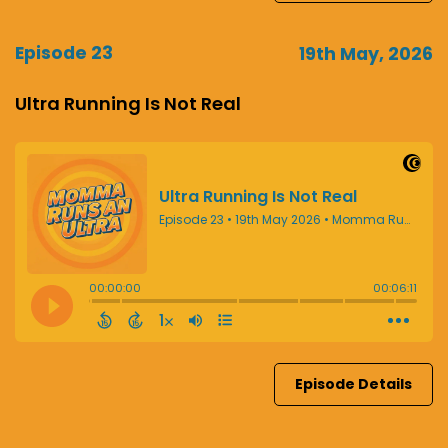
Episode 23
19th May, 2026
Ultra Running Is Not Real
Episode Details