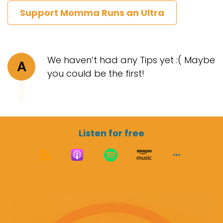
Support Momma Runs an Ultra
We haven’t had any Tips yet :( Maybe
A
you could be the first!
Listen for free