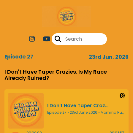
Episode 27
23rd Jun, 2026
I Don't Have Taper Crazies. Is My Race
Already Ruined?