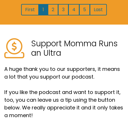
First
1
2
3
4
5
Last
Support Momma Runs
an Ultra
A huge thank you to our supporters, it means
a lot that you support our podcast.
If you like the podcast and want to support it,
too, you can leave us a tip using the button
below. We really appreciate it and it only takes
a moment!