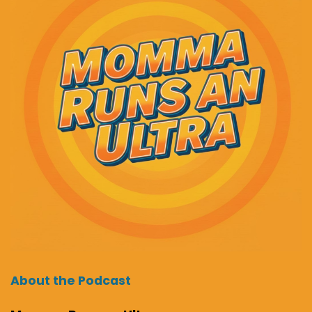
About the Podcast