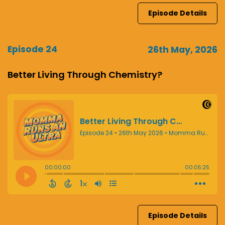
Episode Details
Episode 24
26th May, 2026
Better Living Through Chemistry?
Episode Details