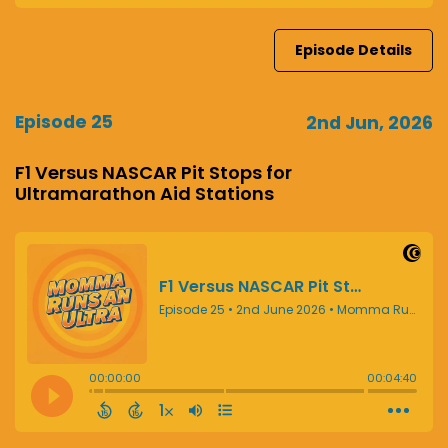
Episode Details
Episode 25
2nd Jun, 2026
F1 Versus NASCAR Pit Stops for
Ultramarathon Aid Stations