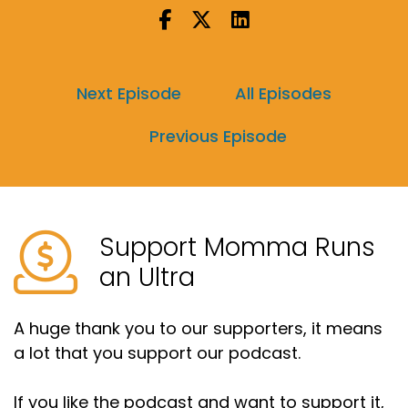
So I did survive my new biggest one day mileage
as well as my new biggest back to back long
runs.
Next Episode
All Episodes
Speaker A:
00:00:19
Previous Episode
Yay me.
Speaker A:
00:00:20
And they both went surprisingly well.
Support Momma Runs
Speaker A:
00:00:22
an Ultra
So feeling really, really good about that.
Speaker A:
00:00:24
A huge thank you to our supporters, it means
a lot that you support our podcast.
The unexpected part this past week.
Speaker A:
00:00:26
If you like the podcast and want to support it,