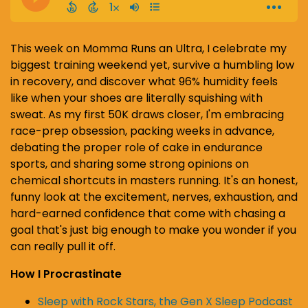
This week on Momma Runs an Ultra, I celebrate my
biggest training weekend yet, survive a humbling low
in recovery, and discover what 96% humidity feels
like when your shoes are literally squishing with
sweat. As my first 50K draws closer, I'm embracing
race-prep obsession, packing weeks in advance,
debating the proper role of cake in endurance
sports, and sharing some strong opinions on
chemical shortcuts in masters running. It's an honest,
funny look at the excitement, nerves, exhaustion, and
hard-earned confidence that come with chasing a
goal that's just big enough to make you wonder if you
can really pull it off.
How I Procrastinate
Sleep with Rock Stars, the Gen X Sleep Podcast