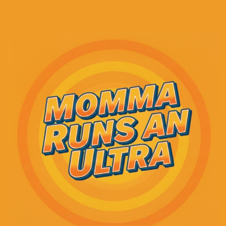
And then I think I had a couple of days off.
Speaker A:
00:00:43
I don't really remember.
Speaker A:
00:00:44
There might have been another run and then a
couple days off.
Speaker A:
00:00:46
I don't know.
Speaker A:
00:00:46
At any rate, those two days off, I honestly could
barely lift my head up off the sofa.
Speaker A:
00:00:51