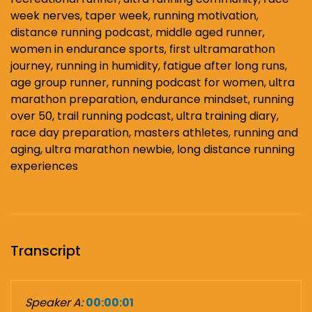
week nerves, taper week, running motivation,
distance running podcast, middle aged runner,
women in endurance sports, first ultramarathon
journey, running in humidity, fatigue after long runs,
age group runner, running podcast for women, ultra
marathon preparation, endurance mindset, running
over 50, trail running podcast, ultra training diary,
race day preparation, masters athletes, running and
aging, ultra marathon newbie, long distance running
experiences
Transcript
Speaker A:
00:00:01