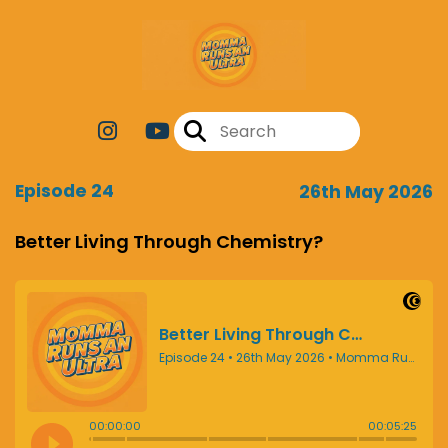
Episode 24
26th May 2026
Better Living Through Chemistry?