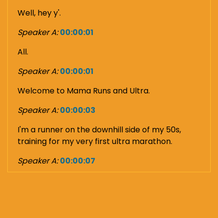
Well, hey y'.
Speaker A:
00:00:01
All.
Speaker A:
00:00:01
Welcome to Mama Runs and Ultra.
Speaker A:
00:00:03
I'm a runner on the downhill side of my 50s,
training for my very first ultra marathon.
Speaker A:
00:00:07
And this podcast is me saying all the quiet parts
out loud of what the hell am I thinking?
Speaker A:
00:00:13