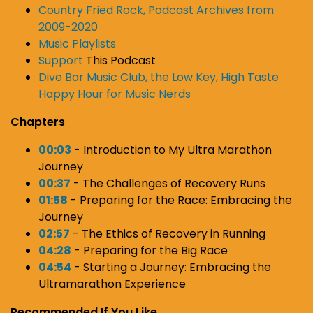
Country Fried Rock, Podcast Archives from
2009-2020
Music Playlists
Support
This Podcast
Dive Bar Music Club, the Low Key, High Taste
Happy Hour for Music Nerds
Chapters
00:03
- Introduction to My Ultra Marathon
Journey
00:37
- The Challenges of Recovery Runs
01:58
- Preparing for the Race: Embracing the
Journey
02:57
- The Ethics of Recovery in Running
04:28
- Preparing for the Big Race
04:54
- Starting a Journey: Embracing the
Ultramarathon Experience
Recommended If You Like