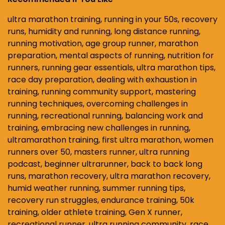
ultra marathon training, running in your 50s, recovery
runs, humidity and running, long distance running,
running motivation, age group runner, marathon
preparation, mental aspects of running, nutrition for
runners, running gear essentials, ultra marathon tips,
race day preparation, dealing with exhaustion in
training, running community support, mastering
running techniques, overcoming challenges in
running, recreational running, balancing work and
training, embracing new challenges in running,
ultramarathon training, first ultra marathon, women
runners over 50, masters runner, ultra running
podcast, beginner ultrarunner, back to back long
runs, marathon recovery, ultra marathon recovery,
humid weather running, summer running tips,
recovery run struggles, endurance training, 50k
training, older athlete training, Gen X runner,
recreational runner, ultra running community, race